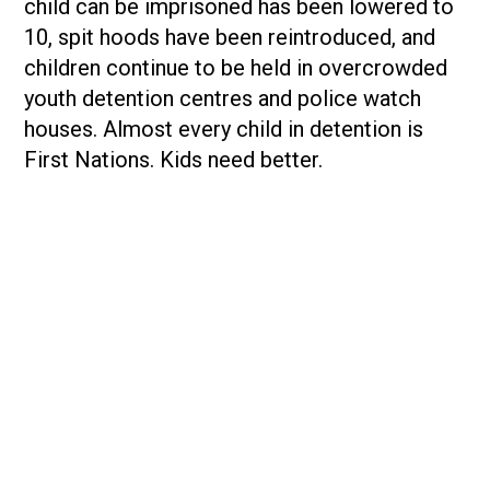
child can be imprisoned has been lowered to
10, spit hoods have been reintroduced, and
children continue to be held in overcrowded
youth detention centres and police watch
houses. Almost every child in detention is
First Nations. Kids need better.