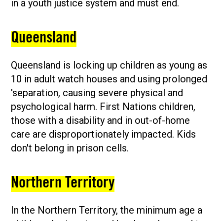
in a youth justice system and must end.
Queensland
Queensland is locking up children as young as
10 in adult watch houses and using prolonged
'separation, causing severe physical and
psychological harm. First Nations children,
those with a disability and in out-of-home
care are disproportionately impacted. Kids
don't belong in prison cells.
Northern Territory
In the Northern Territory, the minimum age a