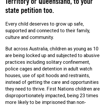
Territory or Queensland, to your
state petition too.
Every child deserves to grow up safe,
supported and connected to their family,
culture and community.
But across Australia, children as young as 10
are being locked up and subjected to abusive
practices including solitary confinement,
police cages and detention in adult watch
houses, use of spit hoods and restraints,
instead of getting the care and opportunities
they need to thrive. First Nations children are
disproportionately impacted, being 23 times
more likely to be imprisoned than non-