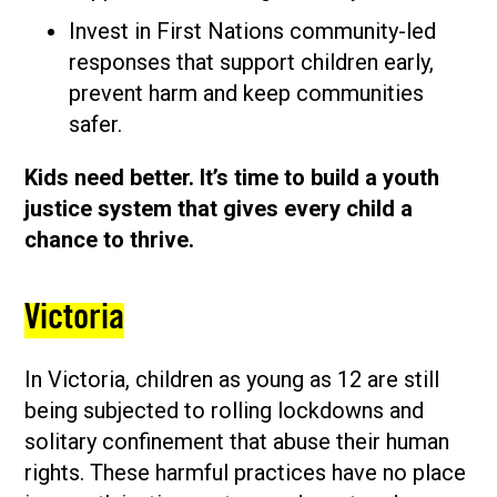
Invest in First Nations community-led
responses that support children early,
prevent harm and keep communities
safer.
Kids need better. It’s time to build a youth
justice system that gives every child a
chance to thrive.
Victoria
In Victoria, children as young as 12 are still
being subjected to rolling lockdowns and
solitary confinement that abuse their human
rights. These harmful practices have no place