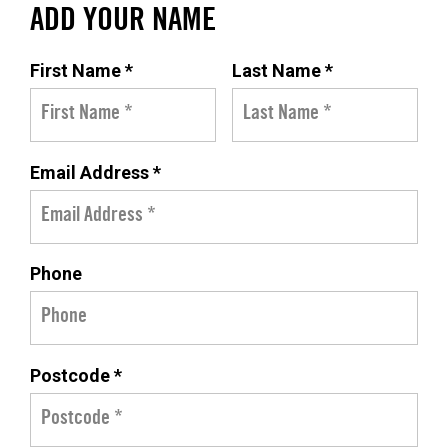
ADD YOUR NAME
First Name *
Last Name *
Email Address *
Phone
Postcode *