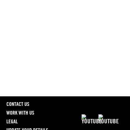
CONTACT US
WORK WITH US
LEGAL