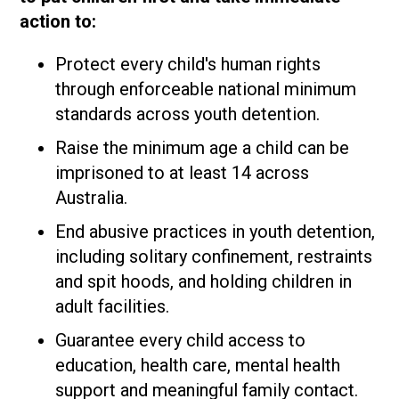
action to:
Protect every child's human rights
through enforceable national minimum
standards across youth detention.
Raise the minimum age a child can be
imprisoned to at least 14 across
Australia.
End abusive practices in youth detention,
including solitary confinement, restraints
and spit hoods, and holding children in
adult facilities.
Guarantee every child access to
education, health care, mental health
support and meaningful family contact.