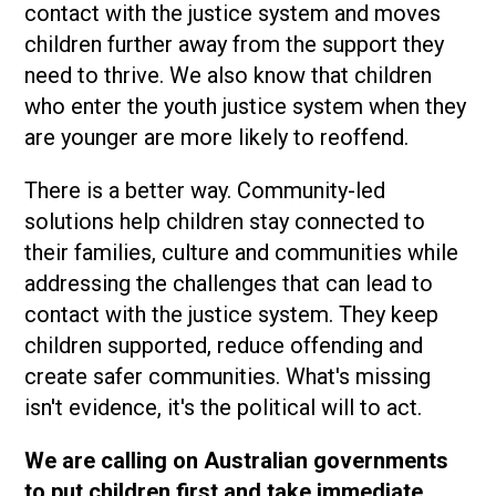
contact with the justice system and moves
children further away from the support they
need to thrive. We also know that children
who enter the youth justice system when they
are younger are more likely to reoffend.
There is a better way. Community-led
solutions help children stay connected to
their families, culture and communities while
addressing the challenges that can lead to
contact with the justice system. They keep
children supported, reduce offending and
create safer communities. What's missing
isn't evidence, it's the political will to act.
We are calling on Australian governments
to put children first and take immediate