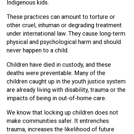
Indigenous kids.
These practices can amount to torture or
other cruel, inhuman or degrading treatment
under international law. They cause long-term
physical and psychological harm and should
never happen to a child.
Children have died in custody, and these
deaths were preventable. Many of the
children caught up in the youth justice system
are already living with disability, trauma or the
impacts of being in out-of-home care.
We know that locking up children does not
make communities safer. It entrenches
trauma, increases the likelihood of future