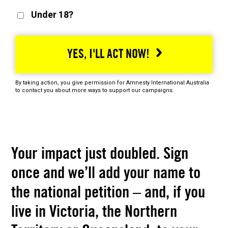
Under 18?
YES, I'LL ACT NOW!
By taking action, you give permission for Amnesty International Australia
to contact you about more ways to support our campaigns.
Your impact just doubled. Sign
once and we’ll add your name to
the national petition – and, if you
live in Victoria, the Northern