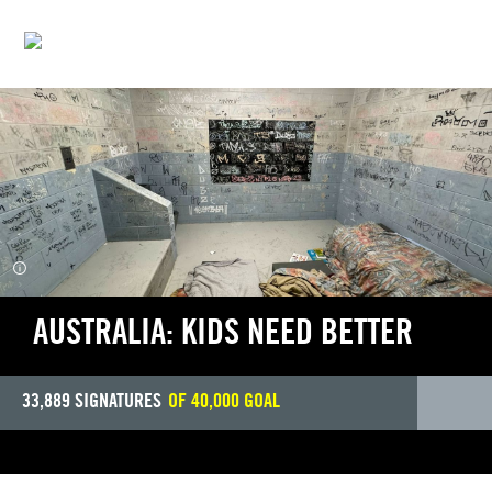
INDIGENOUS JUSTICE
AUSTRALIA: KIDS NEED BETTER
33,889
SIGNATURES
OF
40,000
GOAL