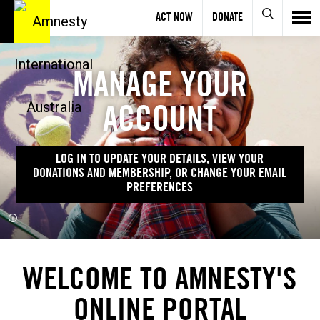
ACT NOW
DONATE
MANAGE YOUR
ACCOUNT
LOG IN TO UPDATE YOUR DETAILS, VIEW YOUR
DONATIONS AND MEMBERSHIP, OR CHANGE YOUR EMAIL
PREFERENCES
WELCOME TO AMNESTY'S
ONLINE PORTAL