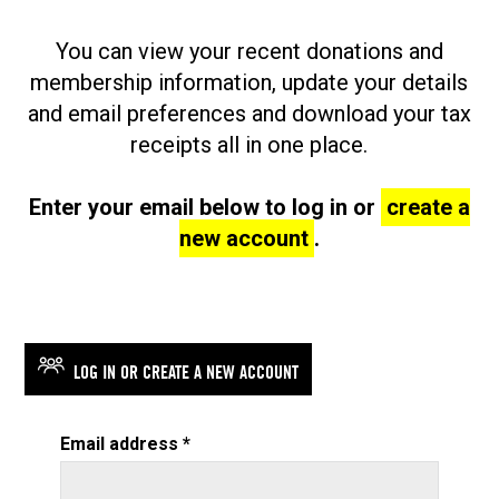
You can view your recent donations and
membership information, update your details
and email preferences and download your tax
receipts all in one place.
Enter your email below to log in or
create a
new account
.
LOG IN OR CREATE A NEW ACCOUNT
Email address
*
required