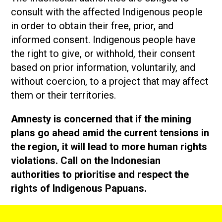
consult with the affected Indigenous people
in order to obtain their free, prior, and
informed consent. Indigenous people have
the right to give, or withhold, their consent
based on prior information, voluntarily, and
without coercion, to a project that may affect
them or their territories.
Amnesty is concerned that if the mining
plans go ahead amid the current tensions in
the region, it will lead to more human rights
violations. Call on the Indonesian
authorities to prioritise and respect the
rights of Indigenous Papuans.