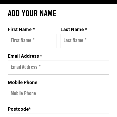
ADD YOUR NAME
First Name *
Last Name *
Email Address *
Mobile Phone
Postcode*