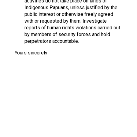
activities do not take place on lands of
Indigenous Papuans, unless justified by the
public interest or otherwise freely agreed
with or requested by them. Investigate
reports of human rights violations carried out
by members of security forces and hold
perpetrators accountable.
Yours sincerely