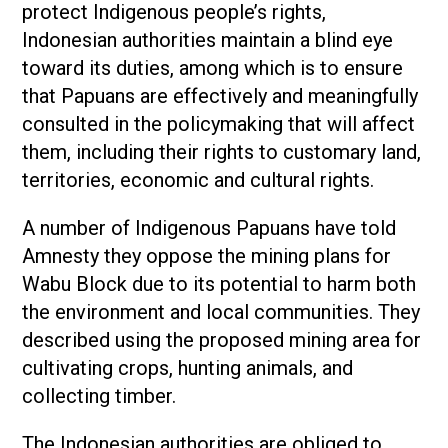
protect Indigenous people’s rights,
Indonesian authorities maintain a blind eye
toward its duties, among which is to ensure
that Papuans are effectively and meaningfully
consulted in the policymaking that will affect
them, including their rights to customary land,
territories, economic and cultural rights.
A number of Indigenous Papuans have told
Amnesty they oppose the mining plans for
Wabu Block due to its potential to harm both
the environment and local communities. They
described using the proposed mining area for
cultivating crops, hunting animals, and
collecting timber.
The Indonesian authorities are obliged to