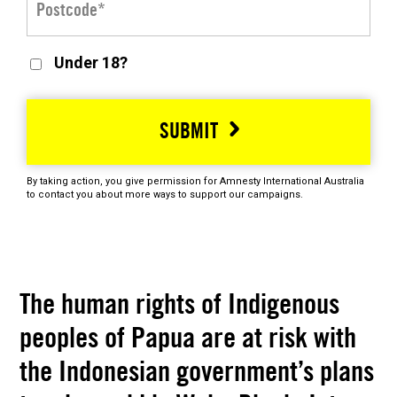
Under 18?
SUBMIT
By taking action, you give permission for Amnesty International Australia
to contact you about more ways to support our campaigns.
The human rights of Indigenous
peoples of Papua are at risk with
the Indonesian government’s plans