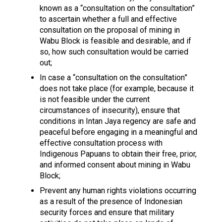
known as a “consultation on the consultation”
to ascertain whether a full and effective
consultation on the proposal of mining in
Wabu Block is feasible and desirable, and if
so, how such consultation would be carried
out;
In case a “consultation on the consultation”
does not take place (for example, because it
is not feasible under the current
circumstances of insecurity), ensure that
conditions in Intan Jaya regency are safe and
peaceful before engaging in a meaningful and
effective consultation process with
Indigenous Papuans to obtain their free, prior,
and informed consent about mining in Wabu
Block;
Prevent any human rights violations occurring
as a result of the presence of Indonesian
security forces and ensure that military