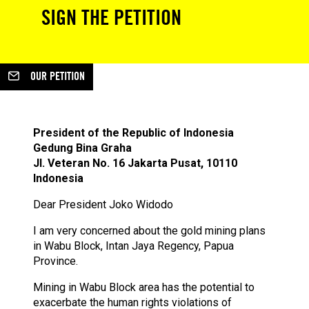
SIGN THE PETITION
OUR PETITION
President of the Republic of Indonesia
Gedung Bina Graha
Jl. Veteran No. 16 Jakarta Pusat, 10110
Indonesia
Dear President Joko Widodo
I am very concerned about the gold mining plans
in Wabu Block, Intan Jaya Regency, Papua
Province.
Mining in Wabu Block area has the potential to
exacerbate the human rights violations of