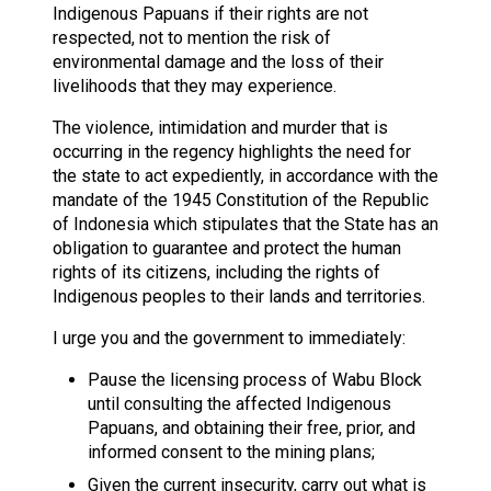
Indigenous Papuans if their rights are not
respected, not to mention the risk of
environmental damage and the loss of their
livelihoods that they may experience.
The violence, intimidation and murder that is
occurring in the regency highlights the need for
the state to act expediently, in accordance with the
mandate of the 1945 Constitution of the Republic
of Indonesia which stipulates that the State has an
obligation to guarantee and protect the human
rights of its citizens, including the rights of
Indigenous peoples to their lands and territories.
I urge you and the government to immediately:
Pause the licensing process of Wabu Block
until consulting the affected Indigenous
Papuans, and obtaining their free, prior, and
informed consent to the mining plans;
Given the current insecurity, carry out what is