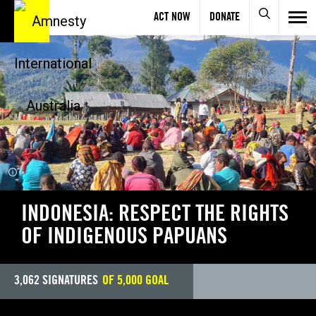
ACT NOW
DONATE
INDIVIDUALS AT RISK
INDONESIA: RESPECT THE RIGHTS
OF INDIGENOUS PAPUANS
3,062
SIGNATURES
OF
5,000
GOAL