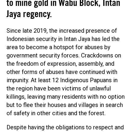
to mine gold in Wabu Block, Intan
Jaya regency.
Since late 2019, the increased presence of
Indonesian security in Intan Jaya has led the
area to become a hotspot for abuses by
government security forces. Crackdowns on
the freedom of expression, assembly, and
other forms of abuses have continued with
impunity. At least 12 Indigenous Papuans in
the region have been victims of unlawful
killings, leaving many residents with no option
but to flee their houses and villages in search
of safety in other cities and the forest.
Despite having the obligations to respect and