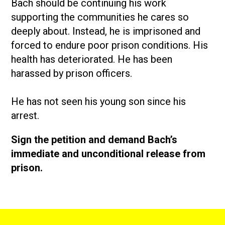
Bach should be continuing his work
supporting the communities he cares so
deeply about. Instead, he is imprisoned and
forced to endure poor prison conditions. His
health has deteriorated. He has been
harassed by prison officers.
He has not seen his young son since his
arrest.
Sign the petition and demand Bach’s
immediate and unconditional release from
prison.