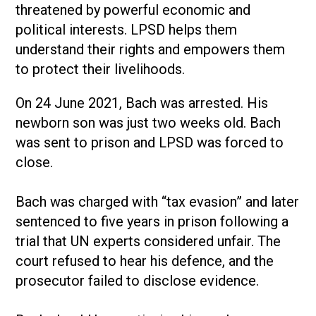
threatened by powerful economic and
political interests. LPSD helps them
understand their rights and empowers them
to protect their livelihoods.
On 24 June 2021, Bach was arrested. His
newborn son was just two weeks old. Bach
was sent to prison and LPSD was forced to
close.
Bach was charged with “tax evasion” and later
sentenced to five years in prison following a
trial that UN experts considered unfair. The
court refused to hear his defence, and the
prosecutor failed to disclose evidence.