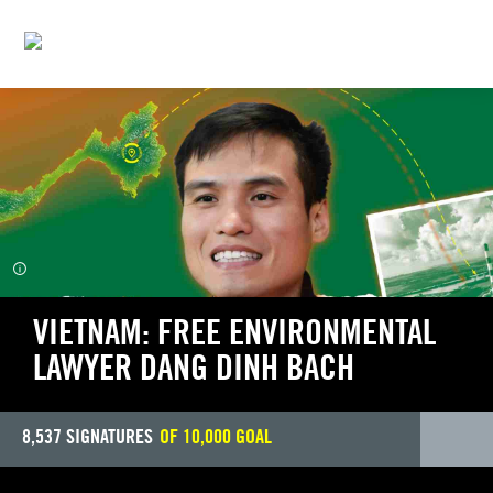
WRITE FOR RIGHTS
VIETNAM: FREE ENVIRONMENTAL
LAWYER DANG DINH BACH
8,537
SIGNATURES
OF
10,000
GOAL