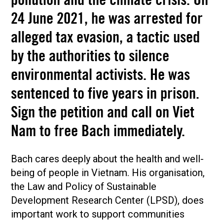
pollution and the climate crisis. On
24 June 2021, he was arrested for
alleged tax evasion, a tactic used
by the authorities to silence
environmental activists. He was
sentenced to five years in prison.
Sign the petition and call on Viet
Nam to free Bach immediately.
Bach cares deeply about the health and well-
being of people in Vietnam. His organisation,
the Law and Policy of Sustainable
Development Research Center (LPSD), does
important work to support communities