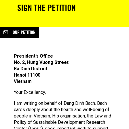
SIGN THE PETITION
OUR PETITION
President’s Office
No. 2, Hung Vuong Street
Ba Dinh District
Hanoi 11100
Vietnam
Your Excellency,
I am writing on behalf of Dang Dinh Bach. Bach
cares deeply about the health and well-being of
people in Vietnam. His organisation, the Law and
Policy of Sustainable Development Research
Center (LPSD), does important work to support