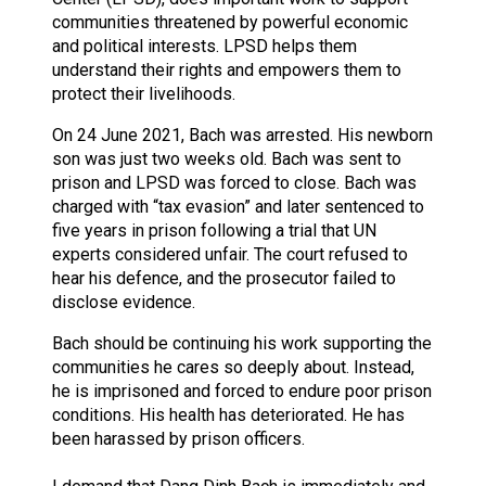
communities threatened by powerful economic
and political interests. LPSD helps them
understand their rights and empowers them to
protect their livelihoods.
On 24 June 2021, Bach was arrested. His newborn
son was just two weeks old. Bach was sent to
prison and LPSD was forced to close. Bach was
charged with “tax evasion” and later sentenced to
five years in prison following a trial that UN
experts considered unfair. The court refused to
hear his defence, and the prosecutor failed to
disclose evidence.
Bach should be continuing his work supporting the
communities he cares so deeply about. Instead,
he is imprisoned and forced to endure poor prison
conditions. His health has deteriorated. He has
been harassed by prison officers.