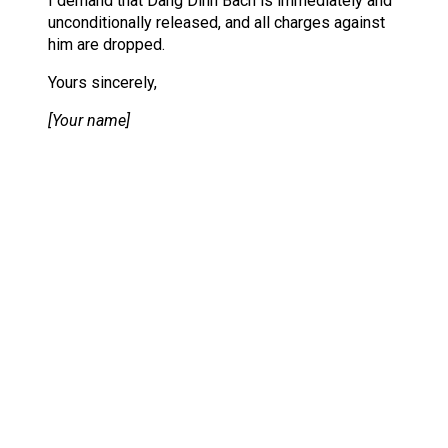
I demand that Dang Dinh Bach is immediately and
unconditionally released, and all charges against
him are dropped.
Yours sincerely,
[Your name]