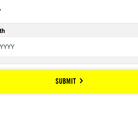
?
th
SUBMIT