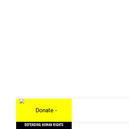
DEFENDING HUMAN RIGHTS