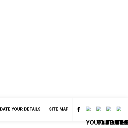
DATE YOUR DETAILS
SITE MAP