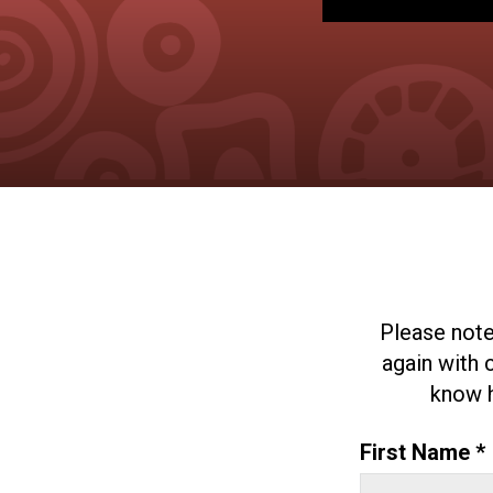
Please note
again with 
know h
First Name *