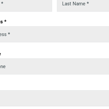
s *
e