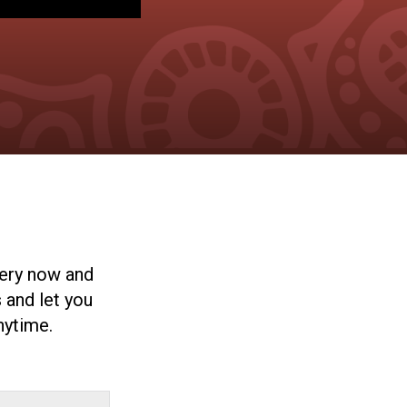
very now and
 and let you
nytime.