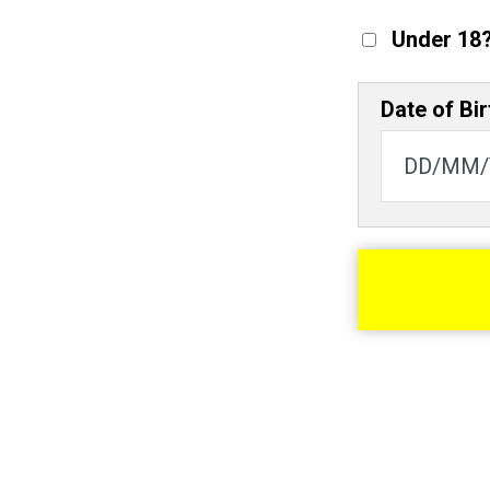
Under 18
Date of Bir
© Scott Langley