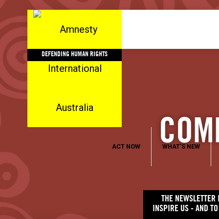
DEFENDING HUMAN RIGHTS
COMM
ACT NOW
WHAT'S NEW
THE NEWSLETTER I
INSPIRE US - AND T