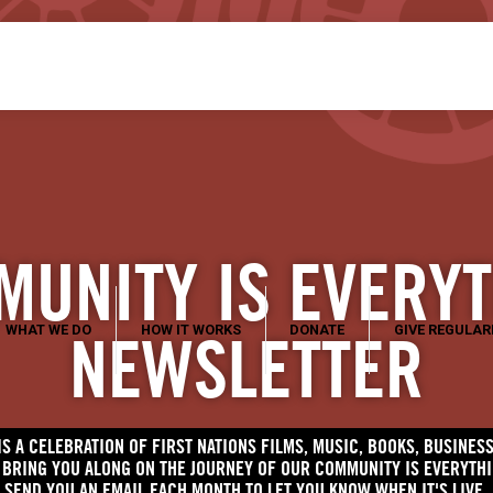
UNITY IS EVERY
WHAT WE DO
HOW IT WORKS
DONATE
GIVE REGULAR
NEWSLETTER
S A CELEBRATION OF FIRST NATIONS FILMS, MUSIC, BOOKS, BUSINE
O BRING YOU ALONG ON THE JOURNEY OF OUR COMMUNITY IS EVERYTH