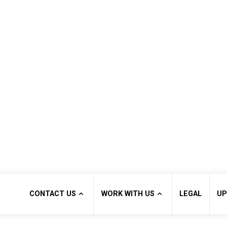
CONTACT US
WORK WITH US
LEGAL
UP