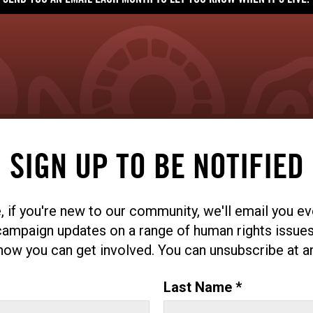
SEND YOU AN EMAIL EACH MONTH TO LET YOU KNOW WHEN IT'S LIVE.
SIGN UP TO BE NOTIFIED
, if you're new to our community, we'll email you e
campaign updates on a range of human rights issues
ow you can get involved. You can unsubscribe at a
Last Name *