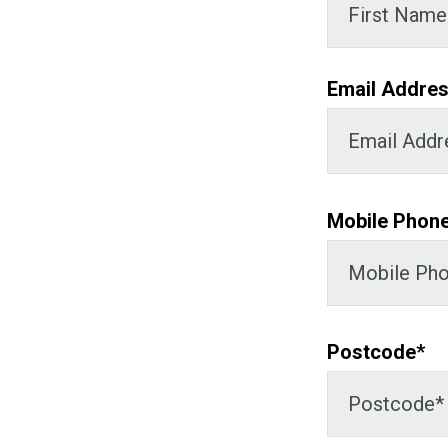
Email Addres
Mobile Phon
Postcode*