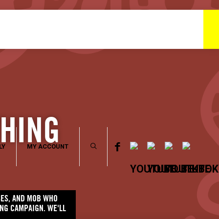
THING
LY
MY ACCOUNT
SSES, AND MOB WHO
ING CAMPAIGN. WE'LL