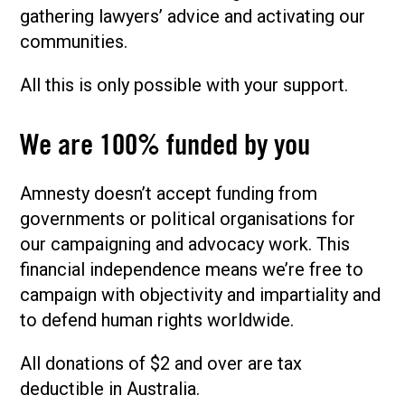
gathering lawyers’ advice and activating our
communities.
All this is only possible with your support.
We are 100% funded by you
Amnesty doesn’t accept funding from
governments or political organisations for
our campaigning and advocacy work. This
financial independence means we’re free to
campaign with objectivity and impartiality and
to defend human rights worldwide.
All donations of $2 and over are tax
deductible in Australia.