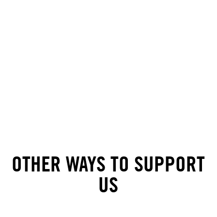
OTHER WAYS TO SUPPORT
US