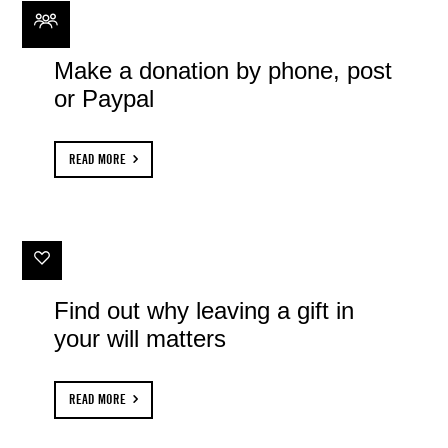
Make a donation by phone, post
or Paypal
READ MORE
Find out why leaving a gift in
your will matters
READ MORE