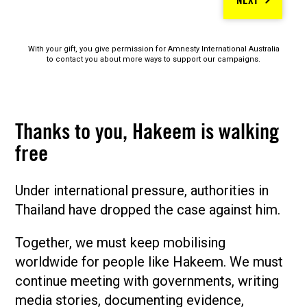
NEXT
With your gift, you give permission for Amnesty International Australia
to contact you about more ways to support our campaigns.
Thanks to you, Hakeem is walking
free
Under international pressure, authorities in
Thailand have dropped the case against him.
Together, we must keep mobilising
worldwide for people like Hakeem. We must
continue meeting with governments, writing
media stories, documenting evidence,