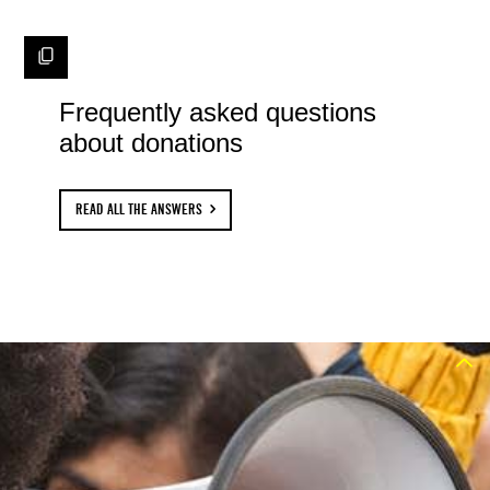
Frequently asked questions
about donations
READ ALL THE ANSWERS