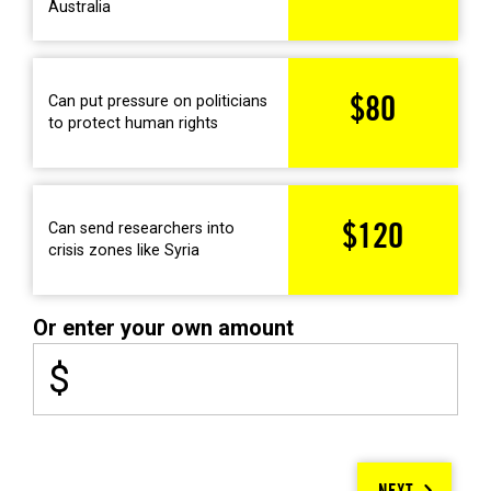
Australia
Can put pressure on politicians
$80
to protect human rights
Can send researchers into
$120
crisis zones like Syria
Or enter your own amount
$