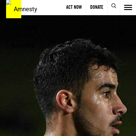
ACT NOW
DONATE