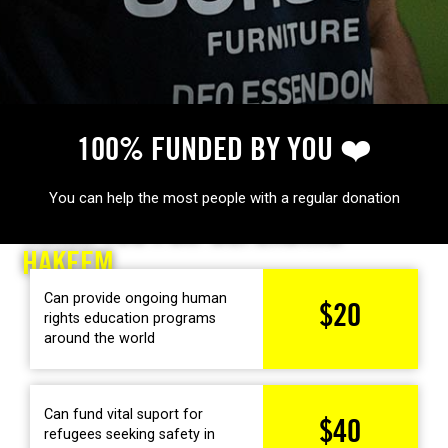
100% FUNDED BY YOU ❤️
MAKE MORE IMPACT FOR HUMAN RIGHTS
You can help the most people with a regular donation
THANK YOU FOR
DEFENDING
HAKEEM
Can provide ongoing human
$20
rights education programs
around the world
Can fund vital suport for
$40
refugees seeking safety in